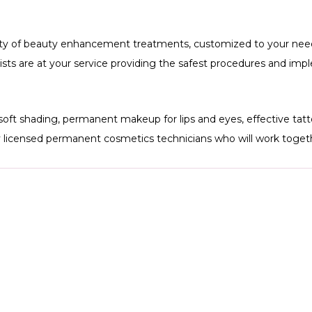
ety of beauty enhancement treatments, customized to your need
artists are at your service providing the safest procedures and im
soft shading, permanent makeup for lips and eyes, effective ta
y licensed permanent cosmetics technicians who will work togeth