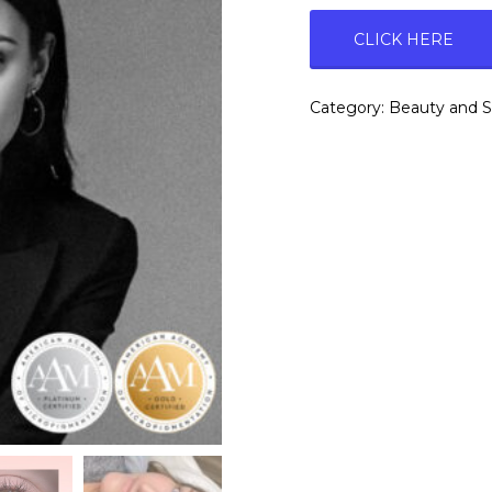
CLICK HERE
Category:
Beauty and 