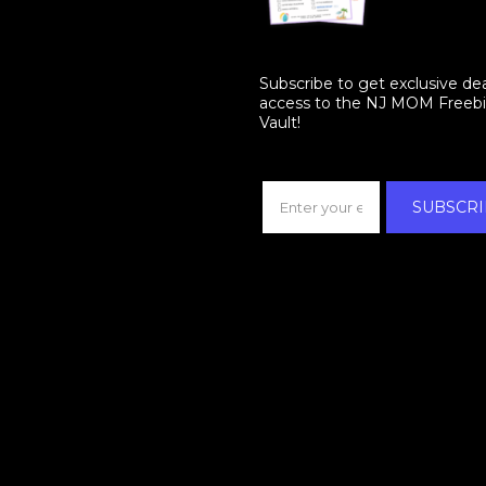
Subscribe to get exclusive de
access to the NJ MOM Freeb
Vault!
SUBSCRI