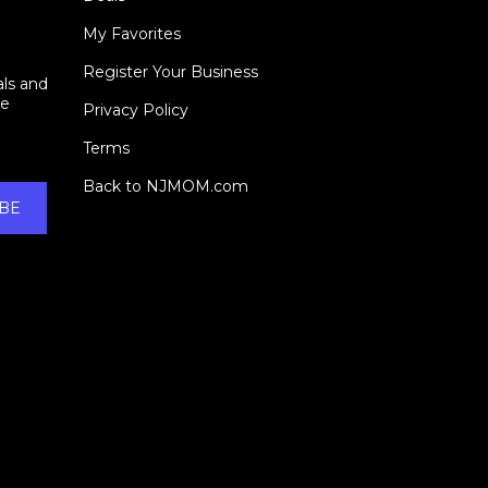
My Favorites
Register Your Business
als and
ie
Privacy Policy
Terms
Back to NJMOM.com
BE