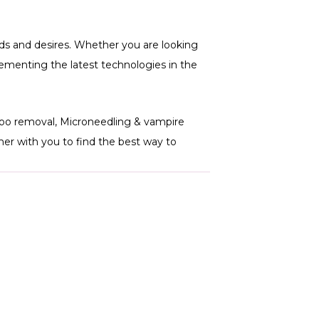
s and desires. Whether you are looking
plementing the latest technologies in the
ttoo removal, Microneedling & vampire
er with you to find the best way to