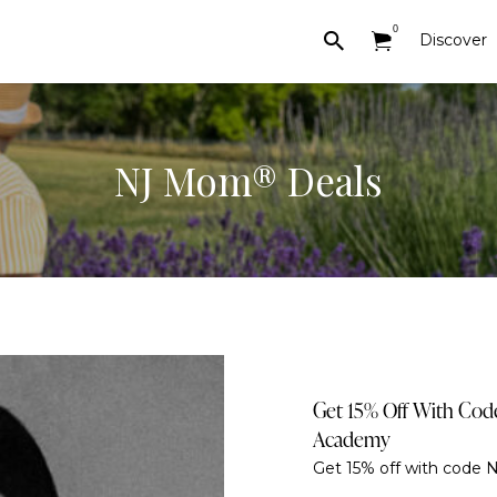
0
Discover
NJ Mom® Deals
Get 15% Off With Co
Academy
Get 15% off with code