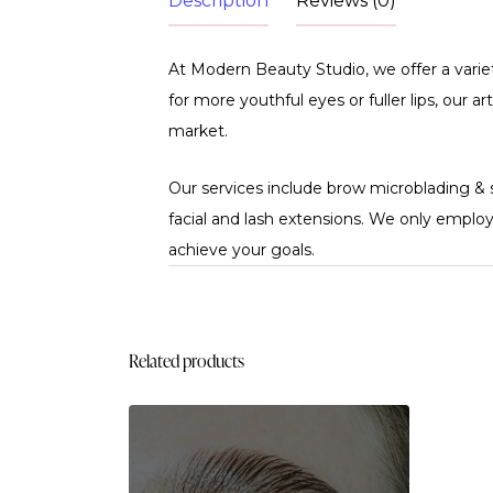
Description
Reviews (0)
At Modern Beauty Studio, we offer a vari
for more youthful eyes or fuller lips, our 
market.
Our services include brow microblading & 
facial and lash extensions. We only emplo
achieve your goals.
Related products