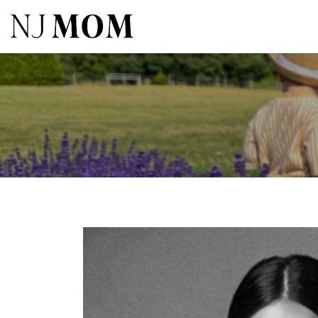
Search
for: