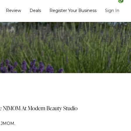
Review
Deals
Register Your Business
Sign In
de NJMOM At Modern Beauty Studio
 NJMOM.