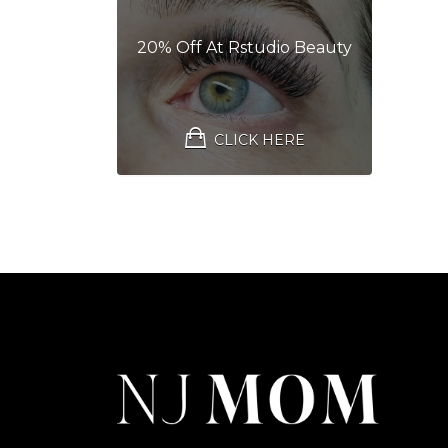
20% Off At Rstudio Beauty
CLICK HERE