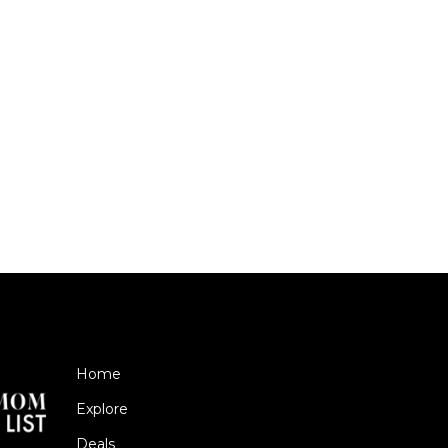
Home
Explore
Deals