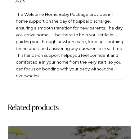
joyful.
The Welcome Home Baby Package provides in-
home support on the day of hospital discharge,
ensuring a smooth transition for new parents. The day
you arrive home, I’ll be there to help you settle in—
guiding you through newborn care, feeding, soothing
techniques, and answering any questions in real-time.
This hands-on support helps you feel confident and
comfortable in your home from the very start, so you
can focus on bonding with your baby without the
overwhelm.
Related products