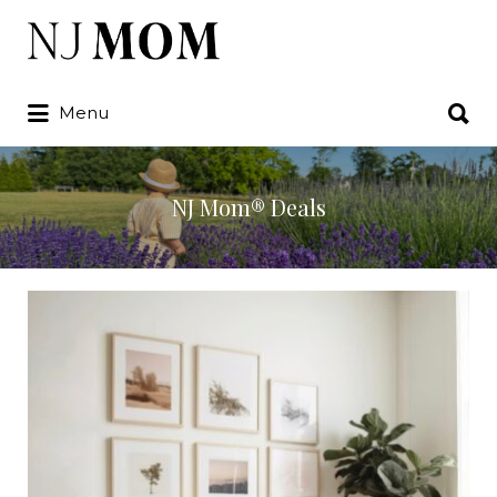
Search
for:
Search
Menu
for:
NJ Mom® Deals