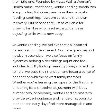
their little one. Founded by Alyssa Wall, a Woman’s
Health Nurse Practitioner, Gentle Landing specializes
in supporting first-time parents as they navigate
feeding, soothing, newborn care, and their own
recovery. Our services are just as valuable for
growing families who need extra guidance in
adjusting to life with a new baby.
At Gentle Landing, we believe that a supported
parent is a confident parent. Our care goes beyond
newborn essentials—we also focus on family
dynamics, helping older siblings adjust and feel
included too! By finding meaningful ways for siblings
to help, we ease their transition and foster a sense of
connection with the newest family member.
Whether you’re learning the ropes for the first time
or looking for a smoother adjustment with baby
number two (or beyond), Gentle Landing is here to
provide expert guidance and hands-on support to
make those early days feel more manageable and