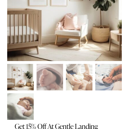
Get 15% Off At Gentle Landing