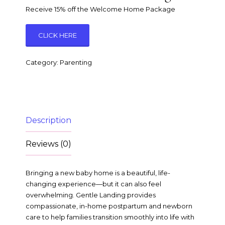
Receive 15% off the Welcome Home Package
CLICK HERE
Category:
Parenting
Description
Reviews (0)
Bringing a new baby home is a beautiful, life-
changing experience—but it can also feel
overwhelming. Gentle Landing provides
compassionate, in-home postpartum and newborn
care to help families transition smoothly into life with