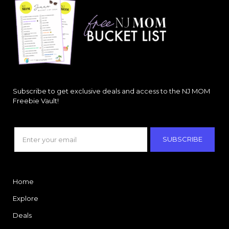
Subscribe to get exclusive deals and access to the NJ MOM
Freebie Vault!
SUBSCRIBE
Home
Explore
Deals