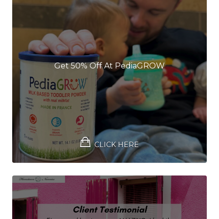
Get 50% Off At PediaGROW
CLICK HERE