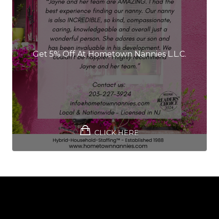
Get 5% Off At Hometown Nannies L.L.C.
CLICK HERE