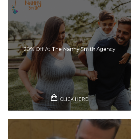
20% Off At The Nanny Smith Agency
CLICK HERE