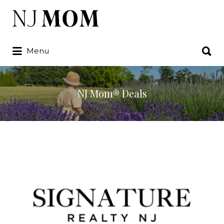
Search
for:
Search
Menu
for:
NJ Mom® Deals