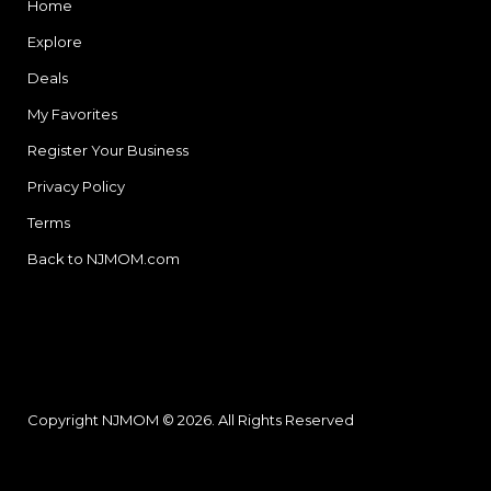
Home
Explore
Deals
My Favorites
Register Your Business
Privacy Policy
Terms
Back to NJMOM.com
Copyright NJMOM © 2026. All Rights Reserved