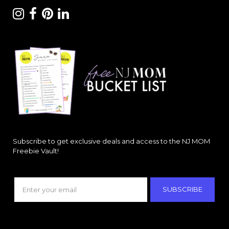
Subscribe to get exclusive deals and access to the NJ MOM
Freebie Vault!
SUBSCRIBE