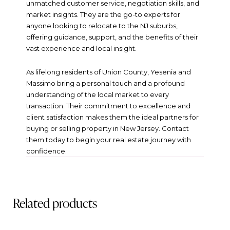
unmatched customer service, negotiation skills, and
market insights. They are the go-to experts for
anyone looking to relocate to the NJ suburbs,
offering guidance, support, and the benefits of their
vast experience and local insight.
As lifelong residents of Union County, Yesenia and
Massimo bring a personal touch and a profound
understanding of the local market to every
transaction. Their commitment to excellence and
client satisfaction makes them the ideal partners for
buying or selling property in New Jersey. Contact
them today to begin your real estate journey with
confidence.
Related products