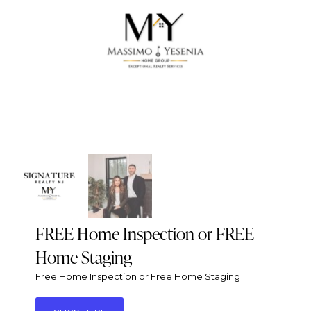
FREE Home Inspection or FREE
Home Staging
Free Home Inspection or Free Home Staging