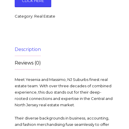
CLICK HERE
Category:
Real Estate
Description
Reviews (0)
Meet Yesenia and Massimo, NJ Suburbs finest real
estate team. With over three decades of combined
experience, this duo stands out for their deep-
rooted connections and expertise in the Central and
North Jersey real estate market.
Their diverse backgrounds in business, accounting,
and fashion merchandising fuse seamlessly to offer