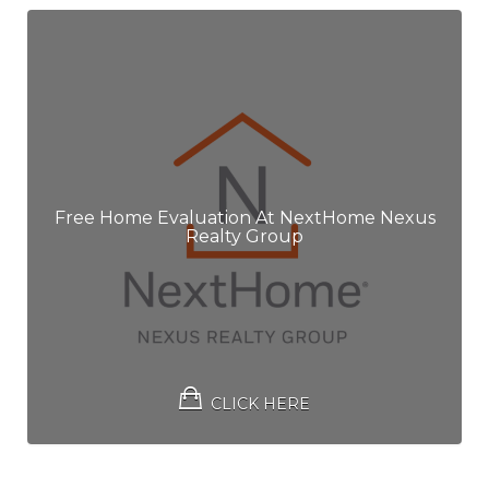
Free Home Evaluation At NextHome Nexus
Realty Group
CLICK HERE