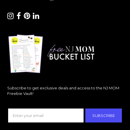
Subscribe to get exclusive deals and access to the NJ MOM
Freebie Vault!
SUBSCRIBE