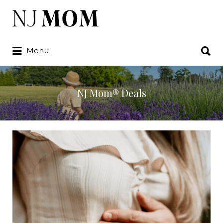
Search
for:
Search
Menu
for:
NJ Mom® Deals