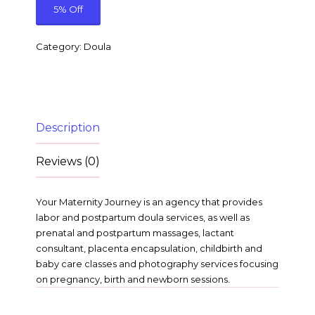
5% Off
Category:
Doula
Description
Reviews (0)
Your Maternity Journey is an agency that provides
labor and postpartum doula services, as well as
prenatal and postpartum massages, lactant
consultant, placenta encapsulation, childbirth and
baby care classes and photography services focusing
on pregnancy, birth and newborn sessions.