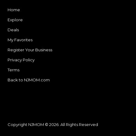
Home
Explore
Deals
My Favorites
Register Your Business
Privacy Policy
Terms
Back to NJMOM.com
Copyright NJMOM © 2026. All Rights Reserved