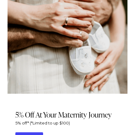
5% Off At Your Maternity Journey
5% off* (*Limited to up $100)