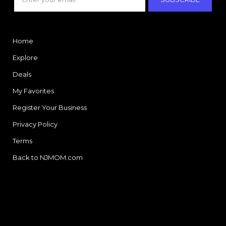
Home
Explore
Deals
My Favorites
Register Your Business
Privacy Policy
Terms
Back to NJMOM.com