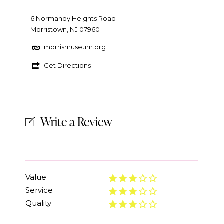
6 Normandy Heights Road
Morristown, NJ 07960
morrismuseum.org
Get Directions
Write a Review
Value
Service
Quality