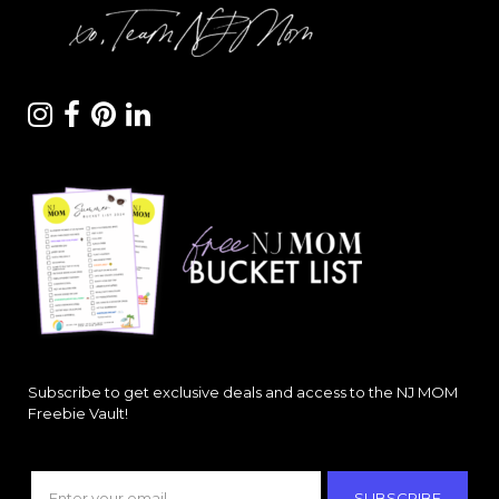
Subscribe to get exclusive deals and access to the NJ MOM
Freebie Vault!
SUBSCRIBE