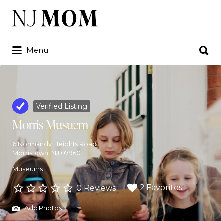
Search
for:
Search
Menu
for:
Verified Listing
Morris Musuem
6 Normandy Heights Road
Morristown, NJ 07960
Museums
2 Favorites
0 Reviews
Add Photos