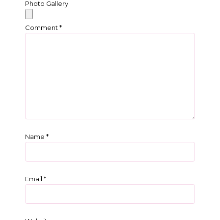
Photo Gallery
Comment
*
Name
*
Email
*