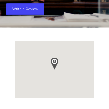
Write a Review