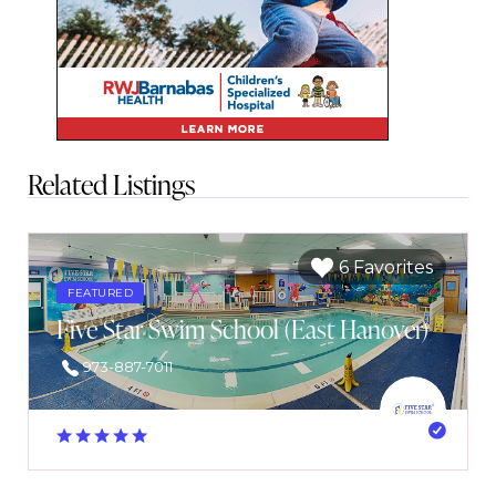
Related Listings
6 Favorites
FEATURED
Five Star Swim School (East Hanover)
973-887-7011