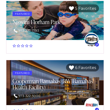
5 Favorites
FEATURED
Njswim Florham Park
973-377-7793
6 Favorites
FEATURED
Cooperman Barnabas (RWJBarnabas
Health Facility)
973-322-5000