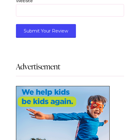
Website
Advertisement