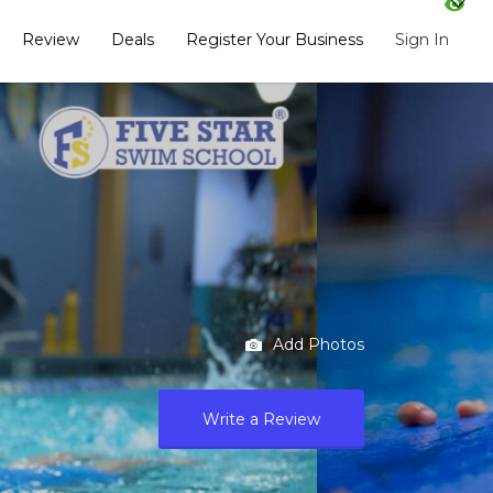
Review
Deals
Register Your Business
Sign In
Add Photos
Write a Review