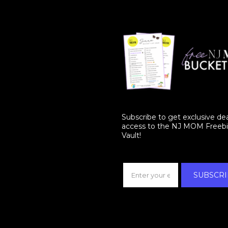
Subscribe to get exclusive de
access to the NJ MOM Freeb
Vault!
SUBSCRI