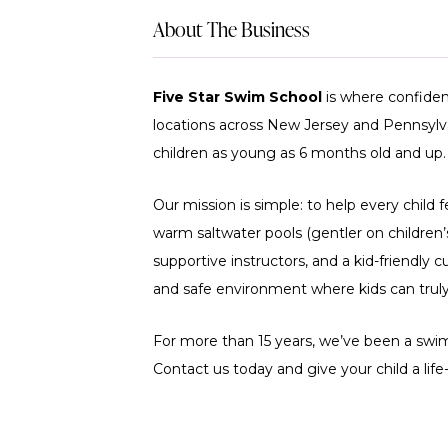
About The Business
Five Star Swim School
is where confiden
locations across New Jersey and Pennsylvan
children as young as 6 months old and up.
Our mission is simple: to help every child 
warm saltwater pools (gentler on children’s 
supportive instructors, and a kid-friendly cu
and safe environment where kids can truly 
For more than 15 years, we’ve been a swim
Contact us today and give your child a life-