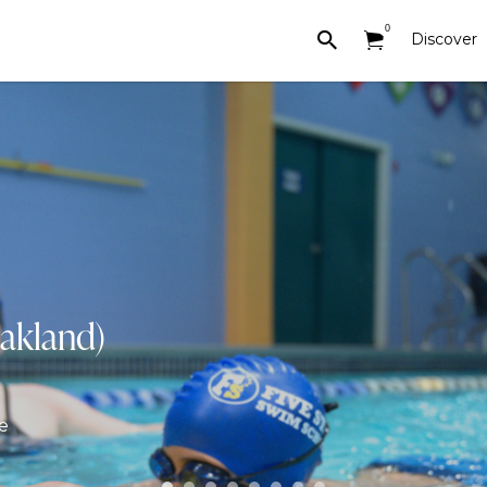
0
Discover
akland)
e