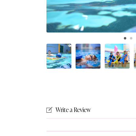
Write a Review