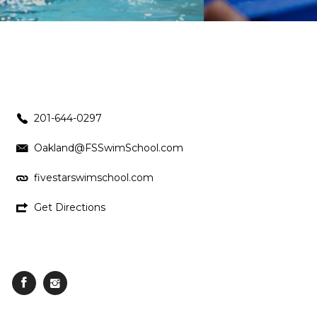
201-644-0297
Oakland@FSSwimSchool.com
fivestarswimschool.com
Get Directions