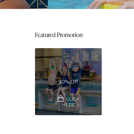
Featured Promotion
20% Off
CLICK
HERE