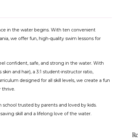
ce in the water begins. With ten convenient
ia, we offer fun, high-quality swim lessons for
feel confident, safe, and strong in the water. With
skin and hair), a 3:1 student-instructor ratio,
rriculum designed for all skill levels, we create a fun
thrive.
 school trusted by parents and loved by kids.
saving skill and a lifelong love of the water.
Re