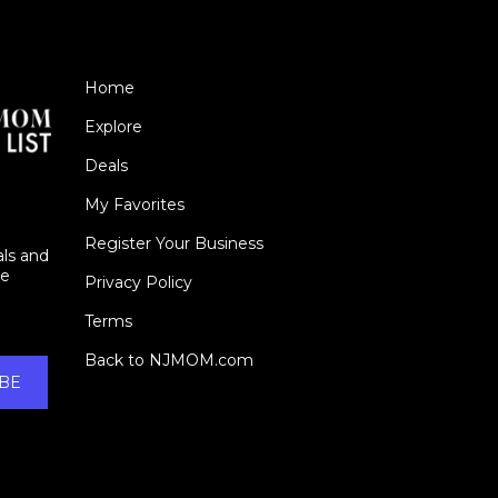
Home
Explore
Deals
My Favorites
Register Your Business
als and
ie
Privacy Policy
Terms
Back to NJMOM.com
BE