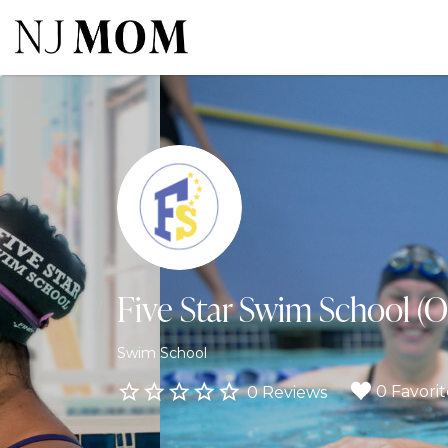
Search
for:
Five Star Swim School (O
Swim School
0 Favorit
0 Reviews