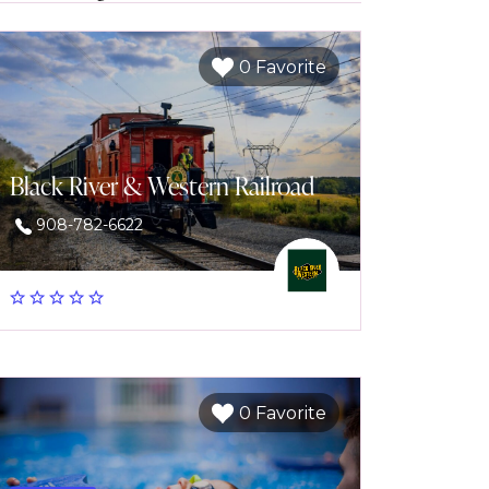
0 Favorite
Black River & Western Railroad
908-782-6622
0 Favorite