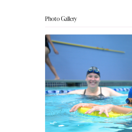
Photo Gallery