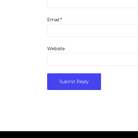
Email
*
Website