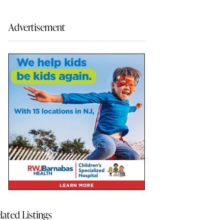
Advertisement
lated Listings