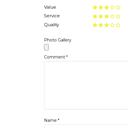
Value
Service
Quality
Photo Gallery
Comment
*
Name
*