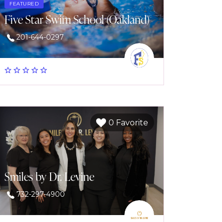
FEATURED
Five Star Swim School (Oakland)
201-644-0297
0 Favorite
Smiles by Dr. Levine
732-297-4900