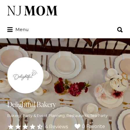
Search
for:
Search
Menu
for:
Delightful Bakery
Bakery
Party & Event Planning
Restaurants
Tea Party
0 Favorite
4 Reviews