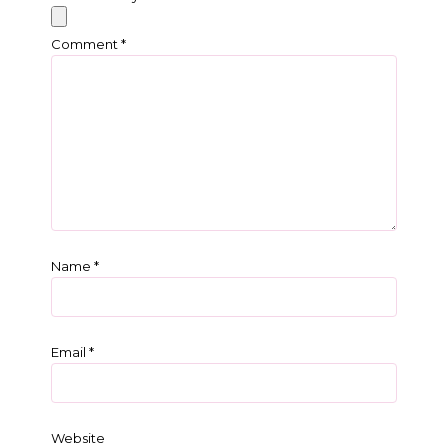
Comment
*
Name
*
Email
*
Website