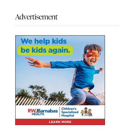
Advertisement