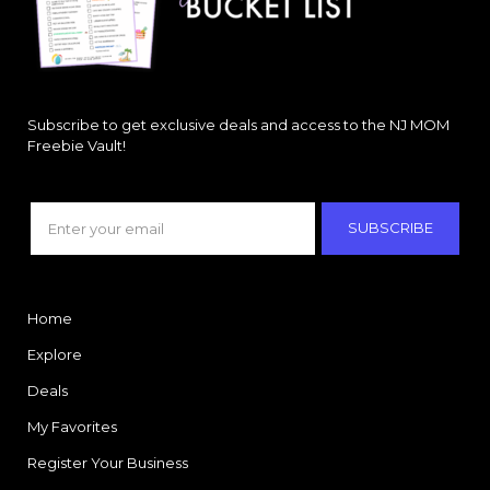
Subscribe to get exclusive deals and access to the NJ MOM
Freebie Vault!
SUBSCRIBE
Home
Explore
Deals
My Favorites
Register Your Business