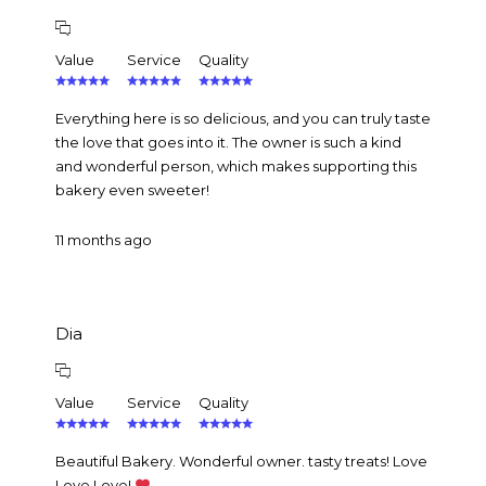
Value
Service
Quality
Everything here is so delicious, and you can truly taste
the love that goes into it. The owner is such a kind
and wonderful person, which makes supporting this
bakery even sweeter!
11 months ago
Dia
Value
Service
Quality
Beautiful Bakery. Wonderful owner. tasty treats! Love
Love Love!