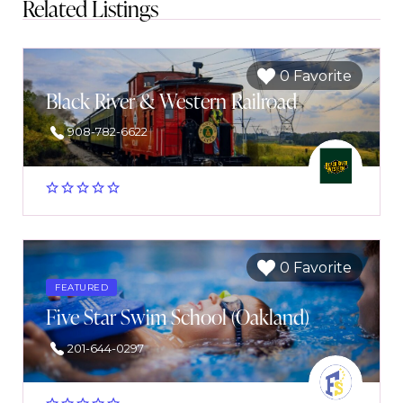
Related Listings
0 Favorite
Black River & Western Railroad
908-782-6622
0 Favorite
FEATURED
Five Star Swim School (Oakland)
201-644-0297