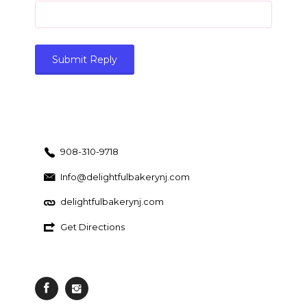
908-310-9718
Info@delightfulbakerynj.com
delightfulbakerynj.com
Get Directions