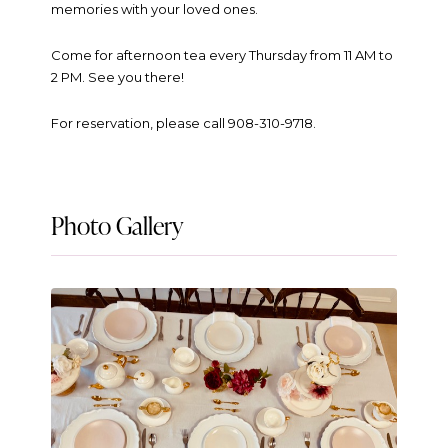
memories with your loved ones.
Come for afternoon tea every Thursday from 11 AM to
2 PM. See you there!
For reservation, please call 908-310-9718.
Photo Gallery