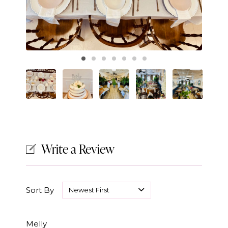
Write a Review
Sort By
Melly