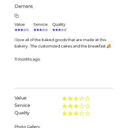
Damaris
Value
Service
Quality
I love all of the baked goods that are made at this
bakery . The customized cakes and the breakfast
11 months ago
Value
Service
Quality
Photo Gallery