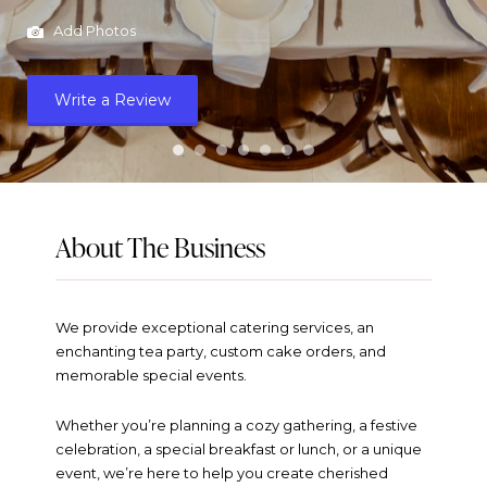
Add Photos
Write a Review
About The Business
We provide exceptional catering services, an
enchanting tea party, custom cake orders, and
memorable special events.
Whether you’re planning a cozy gathering, a festive
celebration, a special breakfast or lunch, or a unique
event, we’re here to help you create cherished