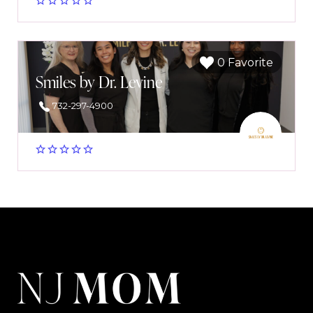
0 Favorite
Smiles by Dr. Levine
732-297-4900