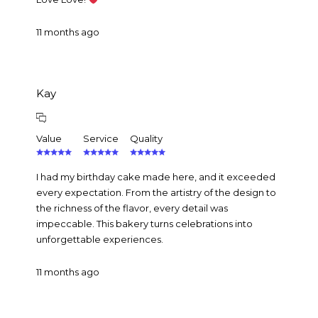
11 months ago
Kay
Value
Service
Quality
I had my birthday cake made here, and it exceeded
every expectation. From the artistry of the design to
the richness of the flavor, every detail was
impeccable. This bakery turns celebrations into
unforgettable experiences.
11 months ago