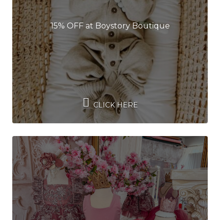
15% OFF at Boystory Boutique
CLICK HERE