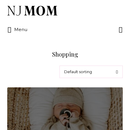
Search
for:
Search
Menu
for:
Shopping