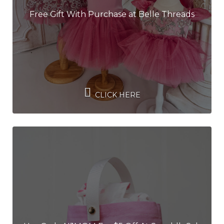
Free Gift With Purchase at Belle Threads
CLICK HERE