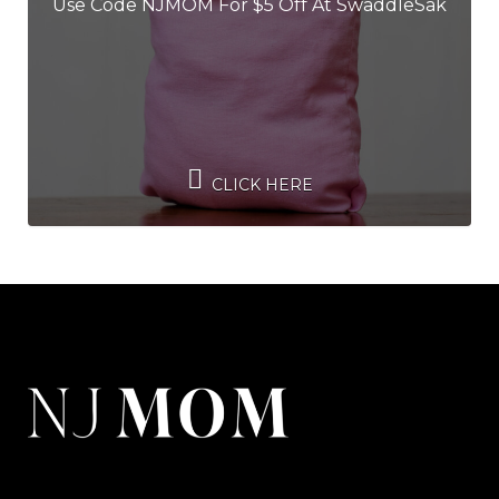
Use Code NJMOM For $5 Off At SwaddleSak
CLICK HERE