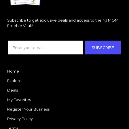
Subscribe to get exclusive deals and access to the NJ MOM
Freebie Vault!
SUBSCRIBE
Home
Explore
Deals
My Favorites
Register Your Business
Privacy Policy
Terms