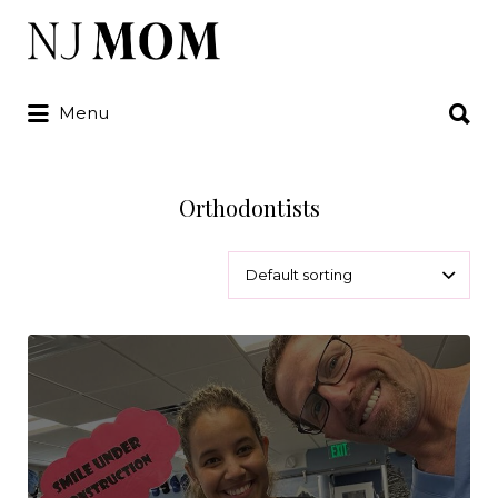
Search
for:
Search
Menu
for:
Orthodontists