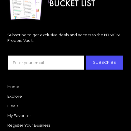
Subscribe to get exclusive deals and access to the NJ MOM
Freebie Vault!
SUBSCRIBE
Home
Explore
Deals
My Favorites
Register Your Business