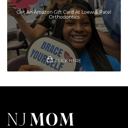
Get An Amazon Gift Card At Loew & Patel
Orthodontics
CLICK HERE