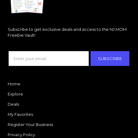
Subscribe to get exclusive deals and access to the NJ MOM
Freebie Vault!
SUBSCRIBE
Home
Explore
Deals
My Favorites
Register Your Business
Privacy Policy