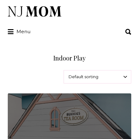
Search
for:
Search
Menu
for:
Indoor Play