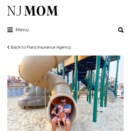
Search
for:
Search
Menu
for:
Back to Flanz Insurance Agency