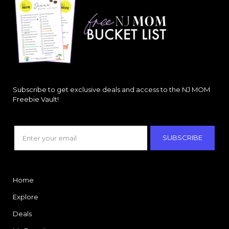
Subscribe to get exclusive deals and access to the NJ MOM
Freebie Vault!
SUBSCRIBE
Home
Explore
Deals