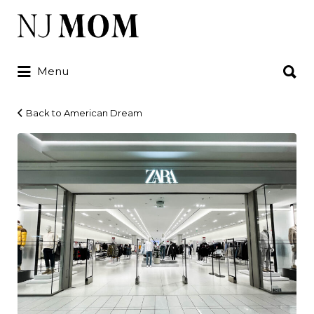
Search
for:
Search
Menu
for:
Back to American Dream
IMG_1756