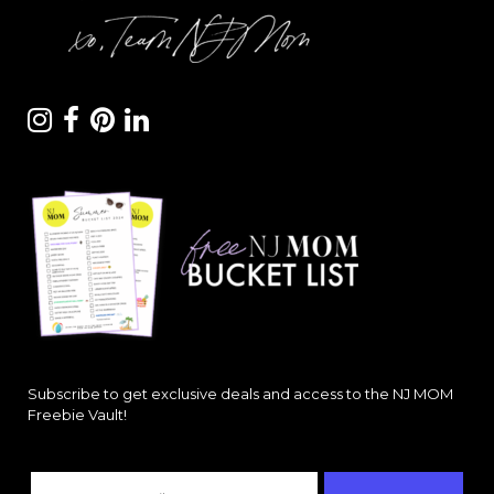
Subscribe to get exclusive deals and access to the NJ MOM
Freebie Vault!