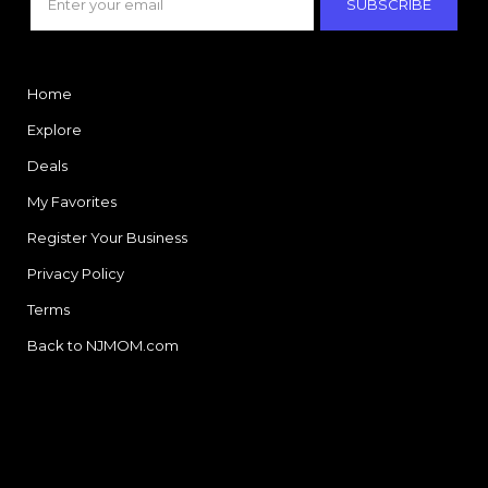
SUBSCRIBE
Home
Explore
Deals
My Favorites
Register Your Business
Privacy Policy
Terms
Back to NJMOM.com