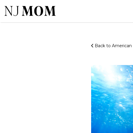
Search
for:
Back to America
20220516_MOA_SeaLife-
Tunnel
5