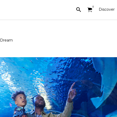
0
Discover
n Dream