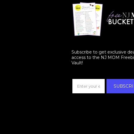
Subscribe to get exclusive de
access to the NJ MOM Freeb
Vault!
SUBSCRI