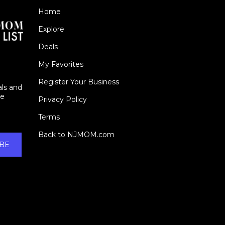
Home
Explore
Deals
My Favorites
Register Your Business
als and
ie
Privacy Policy
Terms
Back to NJMOM.com
BE