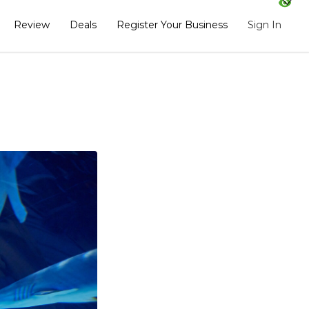
Review
Deals
Register Your Business
Sign In