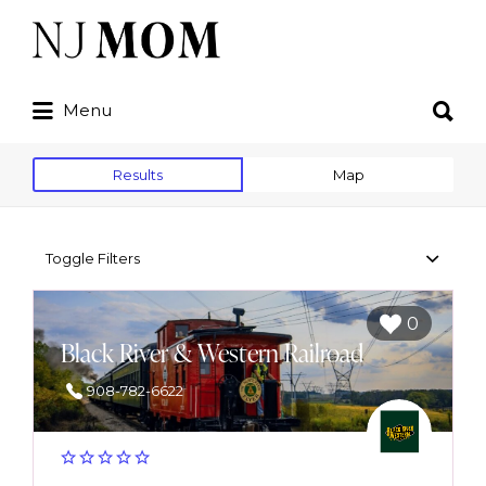
Search
for:
Search
Menu
for:
Results
Map
Toggle Filters
0
Black River & Western Railroad
908-782-6622