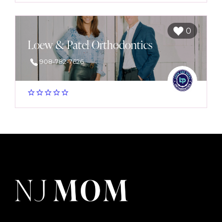
0
Loew & Patel Orthodontics
908-782-7626