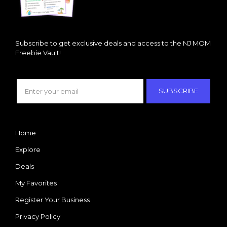
Subscribe to get exclusive deals and access to the NJ MOM
Freebie Vault!
SUBSCRIBE
Home
Explore
Deals
My Favorites
Register Your Business
Privacy Policy