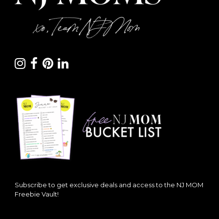
Subscribe to get exclusive deals and access to the NJ MOM
Freebie Vault!