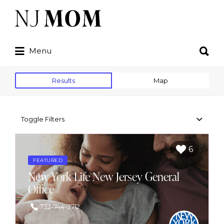
Search
for:
Search
Menu
for:
Results
Map
Toggle Filters
6
FEATURED
New York Life New Jersey General
Office
732-744-3712