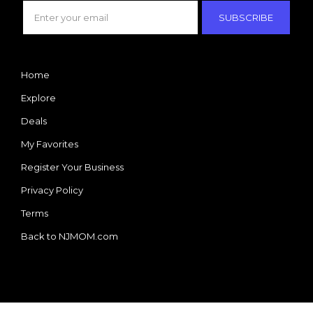
SUBSCRIBE
Home
Explore
Deals
My Favorites
Register Your Business
Privacy Policy
Terms
Back to NJMOM.com