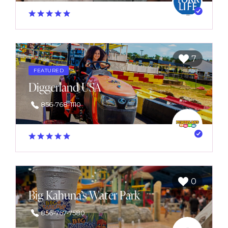
7
FEATURED
Diggerland USA
856-768-1110
0
Big Kahuna’s Water Park
856-767-7580