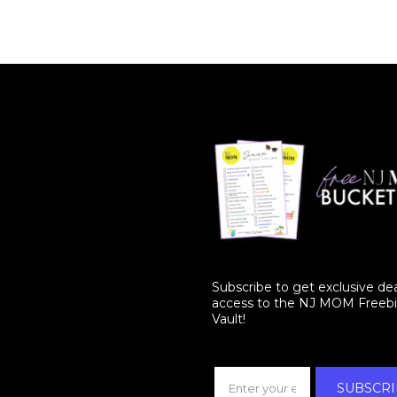
Subscribe to get exclusive de
access to the NJ MOM Freeb
Vault!
SUBSCRI