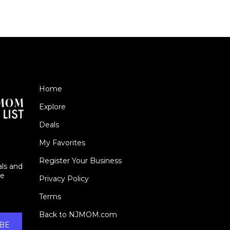
Home
Explore
Deals
My Favorites
Register Your Business
als and
ie
Privacy Policy
Terms
Back to NJMOM.com
BE