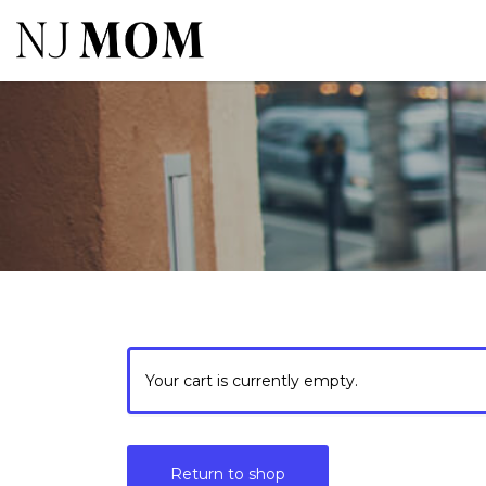
Search
for:
Your cart is currently empty.
Return to shop