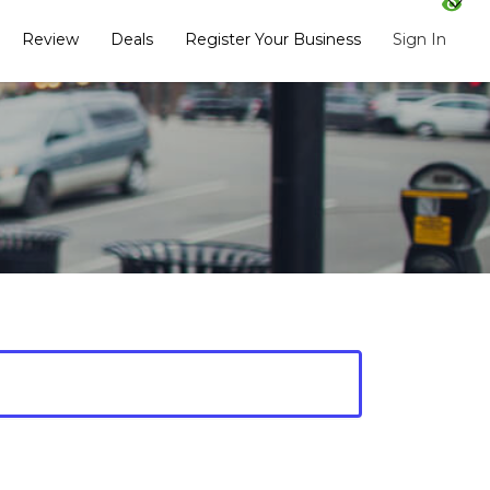
Review
Deals
Register Your Business
Sign In