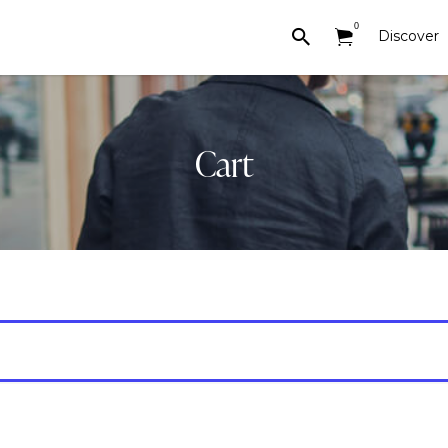
0
Discover
Cart